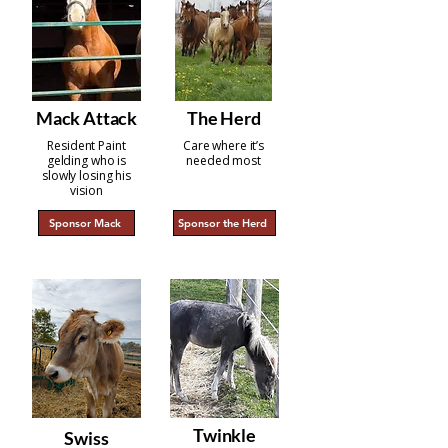
Mack Attack
The Herd
Resident Paint
Care where it’s
gelding who is
needed most
slowly losing his
vision
Sponsor Mack
Sponsor the Herd
Twinkle
Swiss