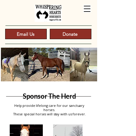
Email Us
Donate
Sponsor The Herd
Help provide lifelong care for our sanctuary
horses.
These special horses will stay with us forever.