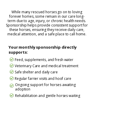
While many rescued horses go on to loving
forever homes, some remain in our care long-
term due to age, injury, or chronic health needs.
Sponsorship helps provide consistent support for
these horses, ensuring they receive daily care,
medical attention, and a safe place to call home.
Your monthly sponsorship directly
supports:
Feed, supplements, and fresh water
Veterinary Care and medical treatment
Safe shelter and daily care
Regular farrier visits and hoof care
Ongoing support for horses awaiting
adoption
Rehabilitation and gentle horses waiting