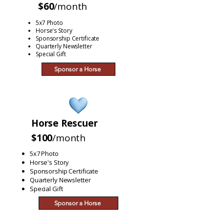
$60
/month
5x7 Photo
Horse's Story
Sponsorship Certificate
Quarterly Newsletter
Special Gift
Sponsor a Horse
Horse Rescuer
$100
/month
5x7 Photo
Horse's Story
Sponsorship Certificate
Quarterly Newsletter
Special Gift
Sponsor a Horse