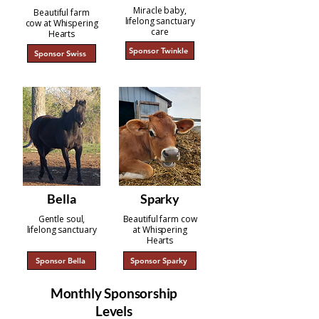
Miracle baby,
Beautiful farm
lifelong sanctuary
cow at Whispering
care
Hearts
Sponsor Twinkle
Sponsor Swiss
Bella
Sparky
Gentle soul,
Beautiful farm cow
lifelong sanctuary
at Whispering
Hearts
Sponsor Bella
Sponsor Sparky
Monthly Sponsorship
Levels