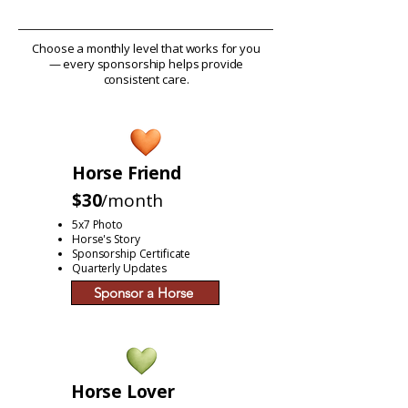
Choose a monthly level that works for you
— every sponsorship helps provide
consistent care.
Horse Friend
$30
/month
5x7 Photo
Horse's Story
Sponsorship Certificate
Quarterly Updates
Sponsor a Horse
Horse Lover