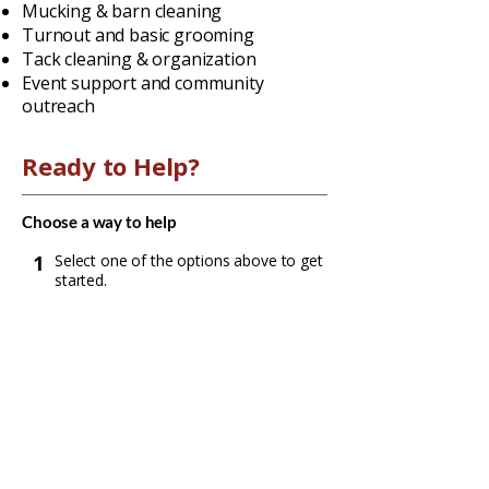
Mucking & barn cleaning
Turnout and basic grooming
Tack cleaning & organization
Event support and community
outreach
Ready to Help?
Choose a way to help
1
Select one of the options above to get
started.
2
Expect an email or call from us to
confirm next steps and plan your visit.
3
Complete the form for your chosen
option (or request more information).
Submit your request
Contact Us
We'll reach out